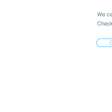
We can
Check