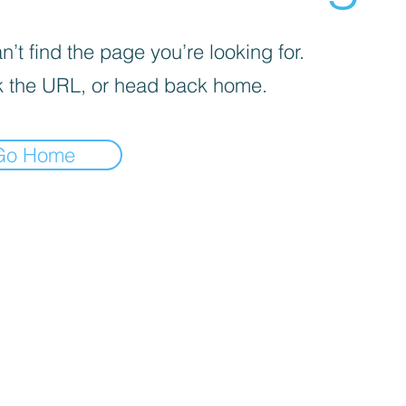
’t find the page you’re looking for.
 the URL, or head back home.
Go Home